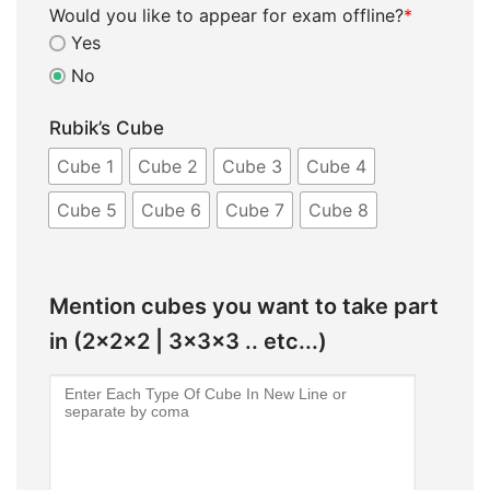
Would you like to appear for exam offline?
*
Yes
No
Rubik’s Cube
Cube 1
Cube 2
Cube 3
Cube 4
Cube 5
Cube 6
Cube 7
Cube 8
Mention cubes you want to take part
in (2x2x2 | 3x3x3 .. etc...)