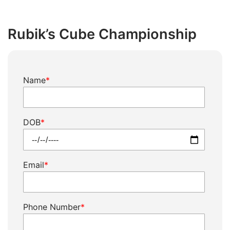
Skip
to
Rubik’s Cube Championship
content
Rubik's
Name
*
Cube
Championship
quantity
DOB
*
Email
*
Phone Number
*