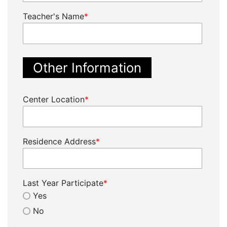
Teacher's Name
*
Other Information
Center Location
*
Residence Address
*
Last Year Participate
*
Yes
No