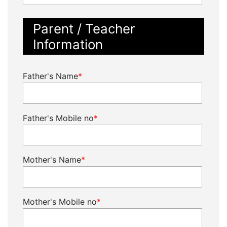
Parent / Teacher
Information
Father's Name
*
Father's Mobile no
*
Mother's Name
*
Mother's Mobile no
*